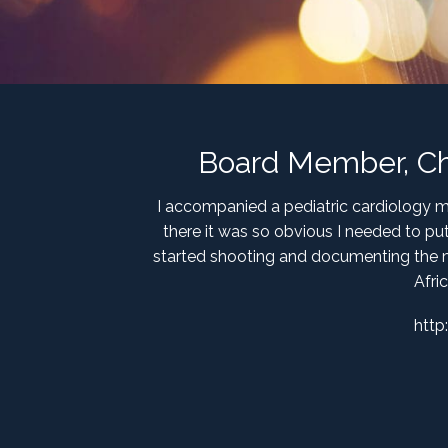
Board Member, Chil
I accompanied a pediatric cardiology mis
there it was so obvious I needed to pu
started shooting and documenting the m
Afri
http