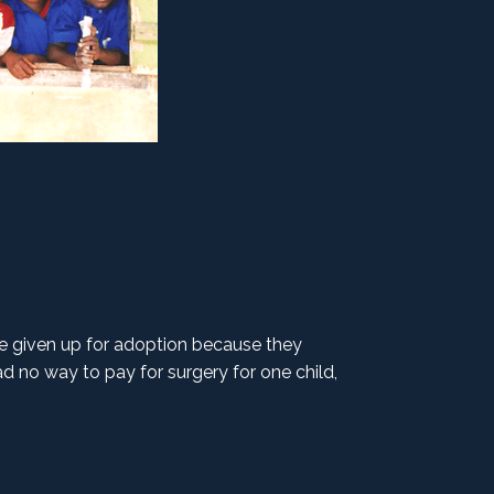
e given up for adoption because they
d no way to pay for surgery for one child,