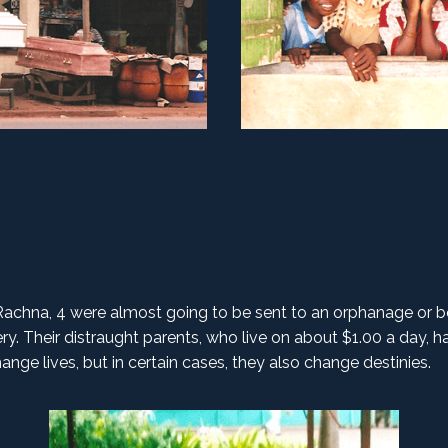
Rachna, 4 were almost going to be sent to an orphanage or b
y. Their distraught parents, who live on about $1.00 a day, ha
nge lives, but in certain cases, they also change destinies.