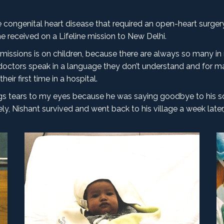
congenital heart disease that required an open-heart surgery.
he received on a Lifeline mission to New Delhi.
missions is on children, because there are always so many in
octors speak in a language they don’t understand and for ma
eir first time in a hospital.
rings tears to my eyes because he was saying goodbye to his 
, Nishant survived and went back to his village a week later