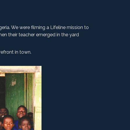
geria. We were filming a Lifeline mission to
hen their teacher emerged in the yard
efront in town.