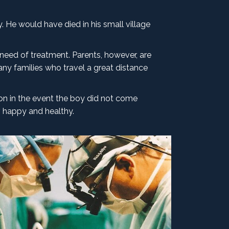
 He would have died in his small village
 need of treatment. Parents, however, are
ny families who travel a great distance
son in the event the boy did not come
, happy and healthy.