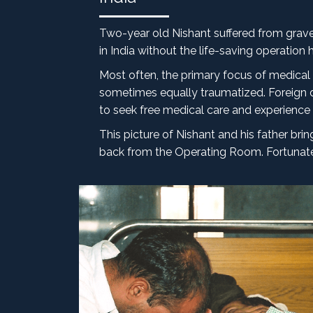
Two-year old Nishant suffered from grave 
in India without the life-saving operation 
Most often, the primary focus of medical 
sometimes equally traumatized. Foreign d
to seek free medical care and experience th
This picture of Nishant and his father b
back from the Operating Room. Fortunately