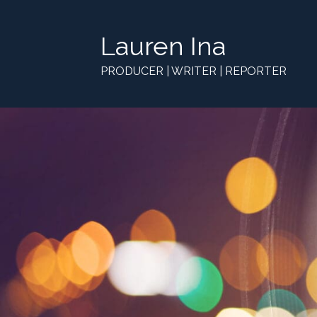
Lauren Ina
PRODUCER | WRITER | REPORTER