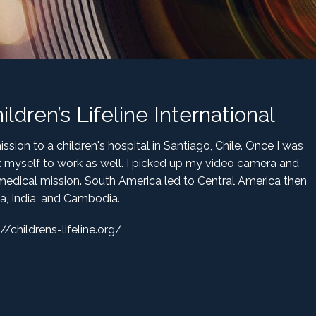
dren’s Lifeline International
sion to a children's hospital in Santiago, Chile. Once I was
t myself to work as well. I picked up my video camera and
edical mission. South America led to Central America then
ca, India, and Cambodia.
://childrens-lifeline.org/