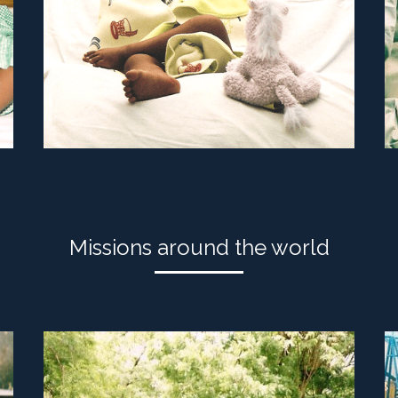
Missions around the world