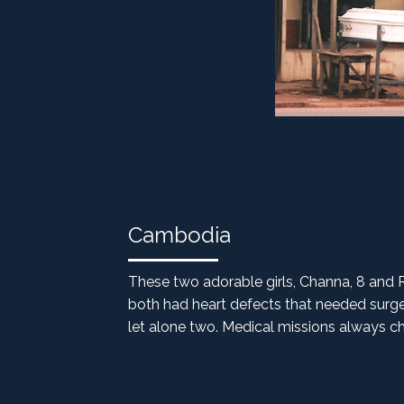
Cambodia
These two adorable girls, Channa, 8 and 
both had heart defects that needed surger
let alone two. Medical missions always cha