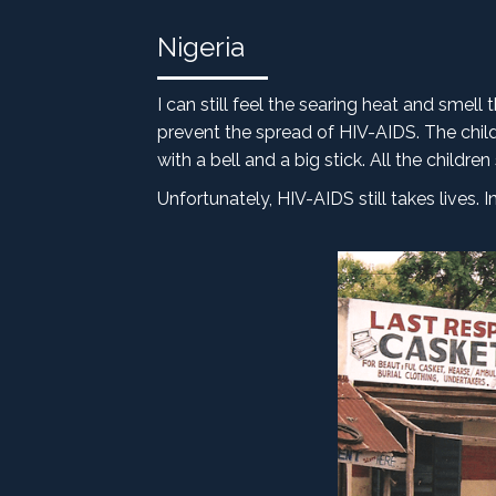
Nigeria
I can still feel the searing heat and smell
prevent the spread of HIV-AIDS. The child
with a bell and a big stick. All the child
Unfortunately, HIV-AIDS still takes lives