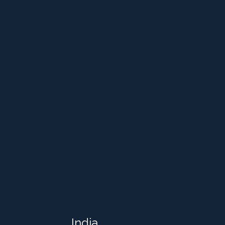
India