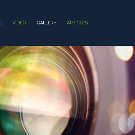
E
VIDEO
GALLERY
ARTICLES