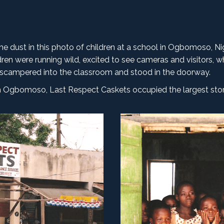
 the dust in this photo of children at a school in Ogbomoso, Ni
ren were running wild, excited to see cameras and visitors, w
ren scampered into the classroom and stood in the doorway.
. In Ogbomoso, Last Respect Caskets occupied the largest stor